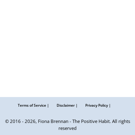
Terms of Service |
Disclaimer |
Privacy Policy |
© 2016 - 2026, Fiona Brennan - The Positive Habit. All rights
reserved