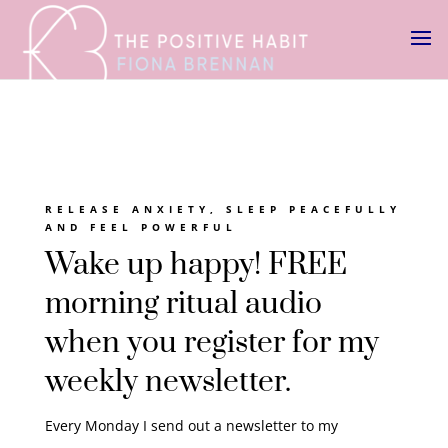
RELEASE ANXIETY, SLEEP PEACEFULLY
AND FEEL POWERFUL
Wake up happy! FREE
morning ritual audio
when you register for my
weekly newsletter.
Every Monday I send out a newsletter to my