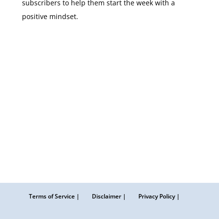
subscribers to help them start the week with a
positive mindset.
Terms of Service |
Disclaimer |
Privacy Policy |