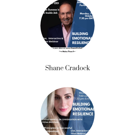
Shane Cradock