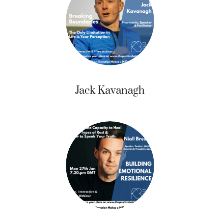
Jack Kavanagh