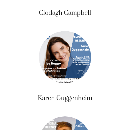
Clodagh Campbell
Karen Guggenheim