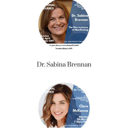
Dr. Sabina Brennan