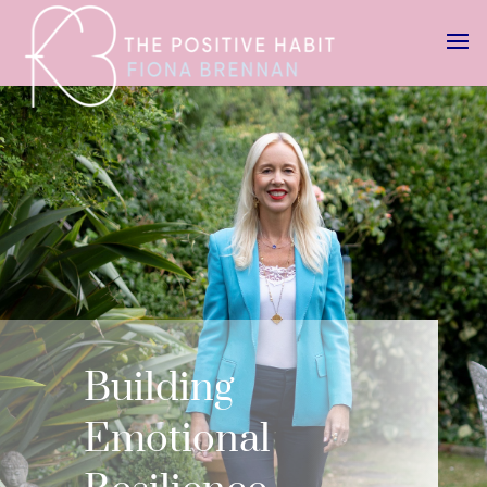
Building
Emotional