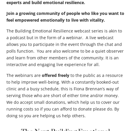
experts and build emotional resilience.
Join a growing community of people who like you want to
feel empowered emotionally to live with vitality.
The Building Emotional Resilience webcast series is akin to
a podcast but in the form of a webinar. A live webcast
allows you to participate in the event through the chat and
polls function. You are also welcome to be a quiet observer
and learn from other members of the community. It is an
interactive and engaging live experience for all.
The webinars are
offered freely
to the public as a resource
to help improve well-being. With a constantly booked-out
clinic and a busy schedule, this is Fiona Brennan’s way of
serving those who are short of either time and/or money.
We do accept small donations, which help us to cover our
running costs so if you can afford to donate please do. By
doing so you are helping us help others.