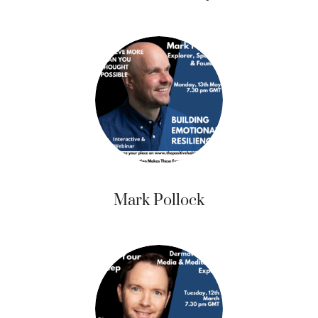
Mark Pollock