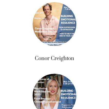
Conor Creighton