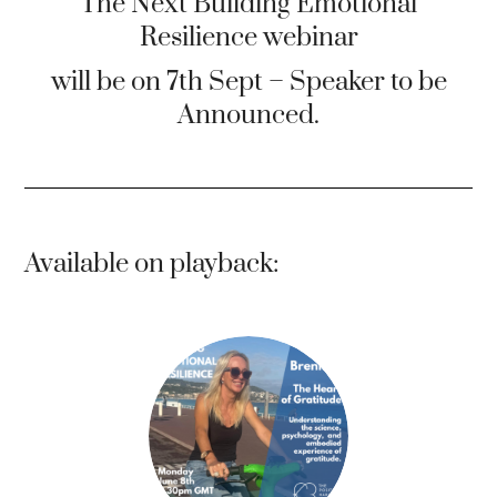
The Next Building Emotional
Resilience webinar
will be on 7th Sept – Speaker to be
Announced.
Available on playback: