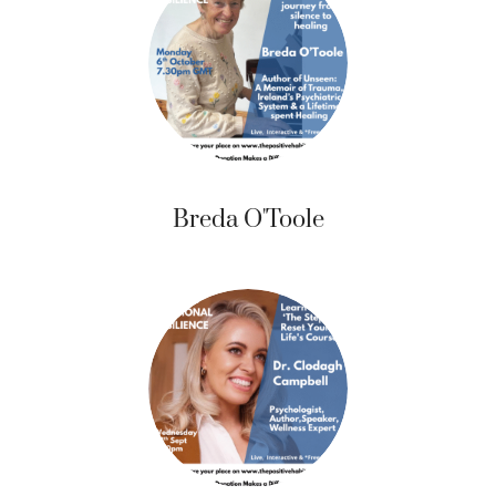
Breda O'Toole