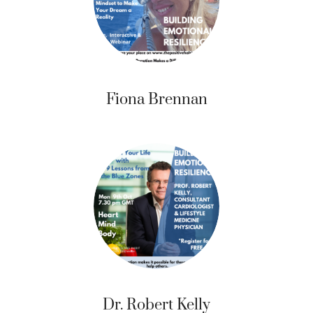
Fiona Brennan
Dr. Robert Kelly