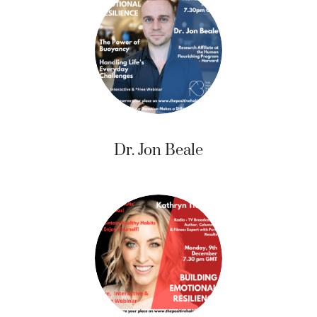
Dr. Jon Beale