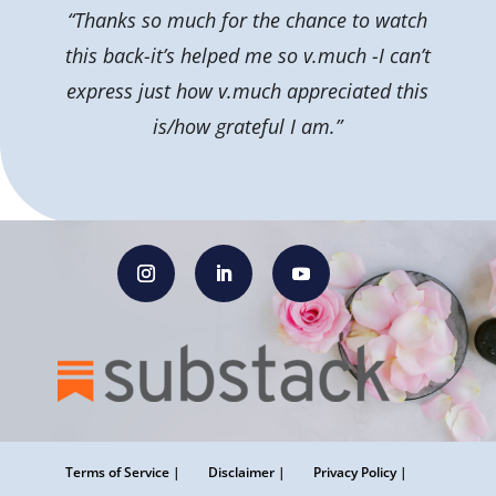
“Thanks so much for the chance to watch
this back-it’s helped me so v.much -I can’t
express just how v.much appreciated this
is/how grateful I am.”
Terms of Service |
Disclaimer |
Privacy Policy |