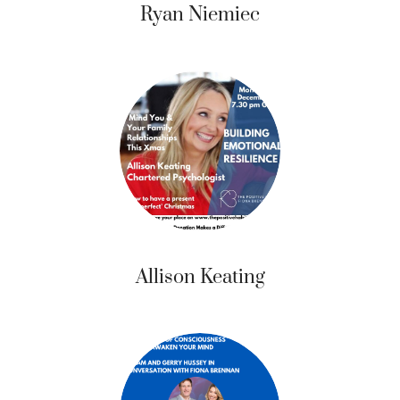
Ryan Niemiec
Allison Keating