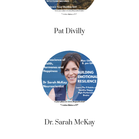
Pat Divilly
Dr. Sarah McKay