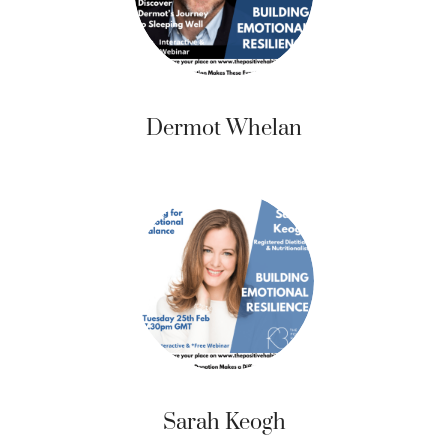
Dermot Whelan
Sarah Keogh