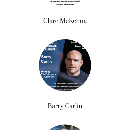
Clare McKenna
Barry Carlin