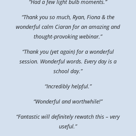
“Had a few light bulb moments.”
“Thank you so much, Ryan, Fiona & the
wonderful calm Ciaran for an amazing and
thought-provoking webinar.”
“Thank you (yet again) for a wonderful
session. Wonderful words. Every day is a
school day.”
“Incredibly helpful.”
“Wonderful and worthwhile!”
“Fantastic will definitely rewatch this – very
useful.”