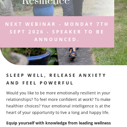
Resilience
NEXT WEBINAR - MONDAY 7TH
SEPT 2026 - SPEAKER TO BE
ANNOUNCED.
SLEEP WELL, RELEASE ANXIETY
AND FEEL POWERFUL
Would you like to be more emotionally resilient in your
relationships? To feel more confident at work? To make
healthier choices? Your emotional intelligence is at the
heart of your opportunity to live a long and happy life.
Equip yourself with knowledge from leading wellness