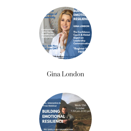
Gina London