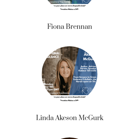
Fiona Brennan
Linda Akeson McGurk