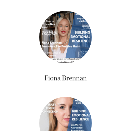
Fiona Brennan