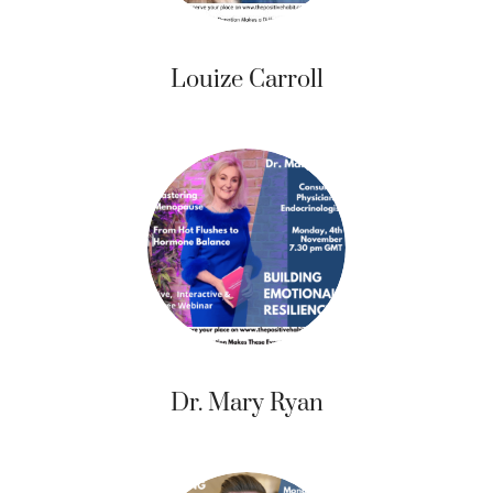
Louize Carroll
Dr. Mary Ryan