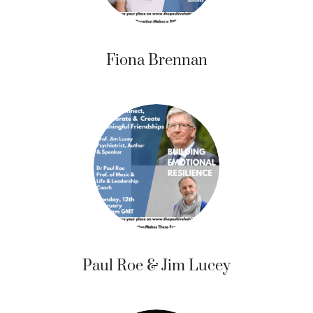
Fiona Brennan
Paul Roe & Jim Lucey