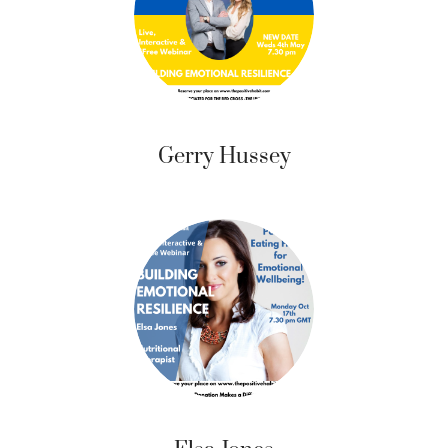
Gerry Hussey