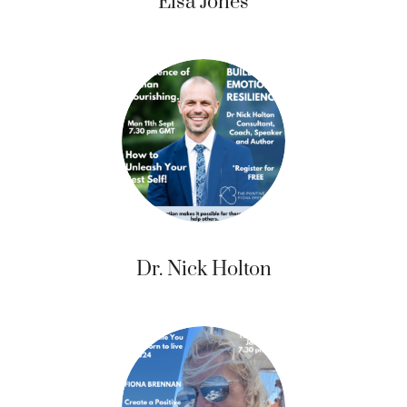
Elsa Jones
Dr. Nick Holton