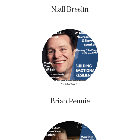
Niall Breslin
Brian Pennie