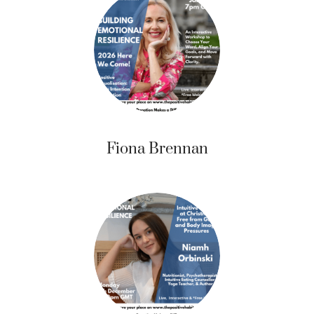
Fiona Brennan