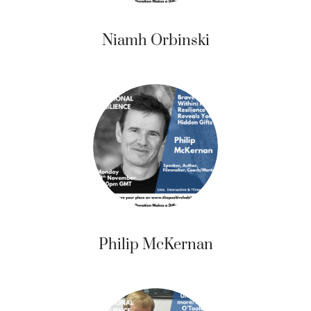
Niamh Orbinski
Philip McKernan