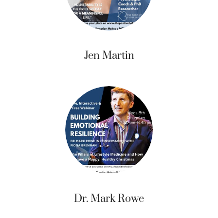
Jen Martin
Dr. Mark Rowe