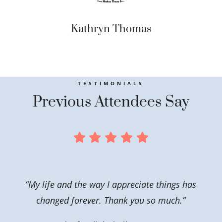
Kathryn Thomas
TESTIMONIALS
Previous Attendees Say
“My life and the way I appreciate things has
changed forever. Thank you so much.”