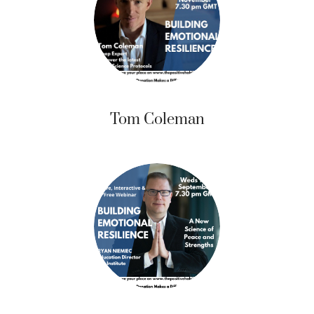
Tom Coleman