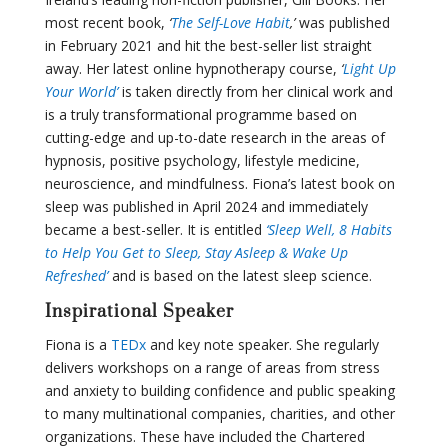
most recent book,
‘
The Self-Love Habit
,’
was published
in February 2021 and hit the best-seller list straight
away. Her latest online hypnotherapy course,
‘
Light Up
Your World’
is taken directly from her clinical work and
is a truly transformational programme based on
cutting-edge and up-to-date research in the areas of
hypnosis, positive psychology, lifestyle medicine,
neuroscience, and mindfulness. Fiona’s latest book on
sleep was published in April 2024 and immediately
became a best-seller. It is entitled
‘Sleep Well, 8 Habits
to Help You Get to Sleep, Stay Asleep & Wake Up
Refreshed’
and is based on the latest sleep science.
Inspirational Speaker
Fiona is a
TEDx
and key note speaker. She regularly
delivers workshops on a range of areas from stress
and anxiety to building confidence and public speaking
to many multinational companies, charities, and other
organizations. These have included the Chartered