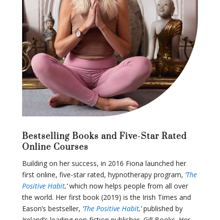
Bestselling Books and Five-Star Rated
Online Courses
Building on her success, in 2016 Fiona launched her
first online, five-star rated, hypnotherapy program,
‘
The
Positive Habit
,’
which now helps people from all over
the world. Her first book (2019) is the Irish Times and
Eason’s bestseller,
‘
The Positive Habit
,’
published by
Ireland’s leading non-fiction publisher, Gill Books. Her