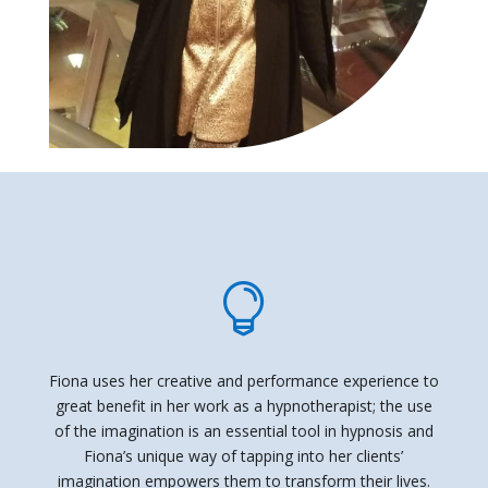

Fiona uses her creative and performance experience to
great benefit in her work as a hypnotherapist; the use
of the imagination is an essential tool in hypnosis and
Fiona’s unique way of tapping into her clients’
imagination empowers them to transform their lives.