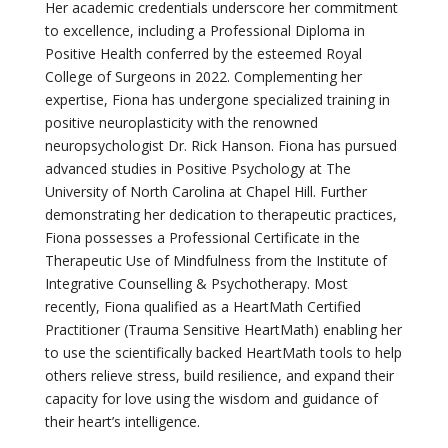
Her academic credentials underscore her commitment
to excellence, including a Professional Diploma in
Positive Health conferred by the esteemed Royal
College of Surgeons in 2022. Complementing her
expertise
, Fiona has undergone specialized training in
positive neuroplasticity with the renowned
neuropsychologist
Dr.
Rick Hanson. Fiona has pursued
advanced studies in Positive Psychology at The
University of North Carolina at Chapel Hill. Further
demonstrating
her dedication to therapeutic practices,
Fiona
possesses
a Professional Certificate in the
Therapeutic Use of Mindfulness from the Institute of
Integrative Counselling & Psychotherapy.
Most
recently, Fiona qualified as a HeartMath Certified
Practitioner
(Trauma Sensitive HeartMath) enabling her
to use the scientifically backed HeartMath tools to help
others relieve stress, build resilience, and expand their
capacity
for love
using the wisdom and guidance of
their heart’s intelligence.