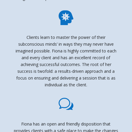

Clients learn to master the power of their
subconscious minds’ in ways they may never have
imagined possible. Fiona is highly committed to each
and every client and has an excellent record of
achieving successful outcomes. The root of her
success is twofold: a results-driven approach and a
focus on ensuring and delivering a session that is as
individual as the client.
w
Fiona has an open and friendly disposition that
provides clients with a safe place to make the changes