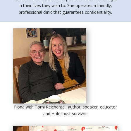
in their lives they wish to. She operates a friendly,
professional clinic that guarantees confidentiality.
Fiona with Tomi Reichental, author, speaker, educator
and Holocaust survivor.