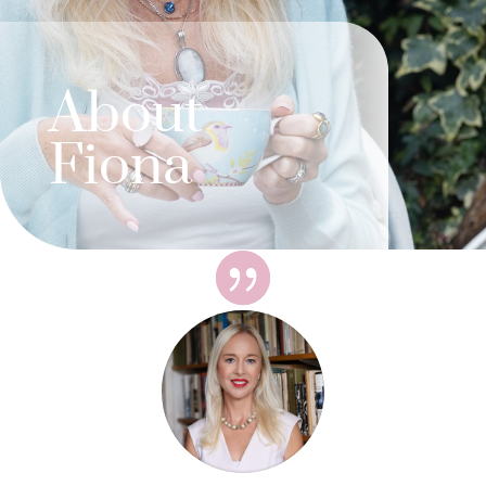
About
Fiona