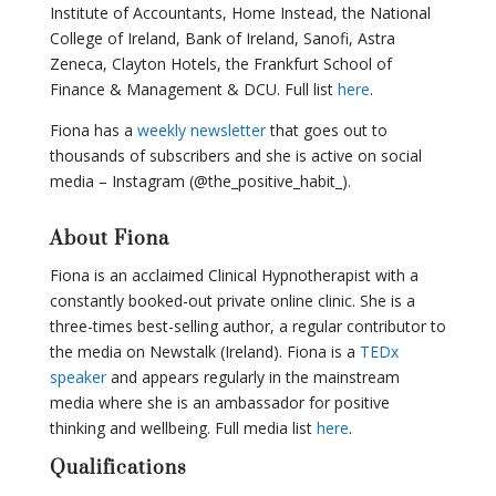
Institute of Accountants, Home Instead, the National
College of Ireland, Bank of Ireland, Sanofi, Astra
Zeneca, Clayton Hotels, the Frankfurt School of
Finance & Management & DCU. Full list
here
.
Fiona has a
weekly newsletter
that goes out to
thousands of subscribers and she is active on social
media – Instagram (@the_positive_habit_).
About Fiona
Fiona is an acclaimed Clinical Hypnotherapist with a
constantly booked-out private online clinic. She is a
three-times best-selling author, a regular contributor to
the media on Newstalk (Ireland). Fiona is a
TEDx
speaker
and appears regularly in the mainstream
media where she is an ambassador for positive
thinking and wellbeing. Full media list
here
.
Qualifications