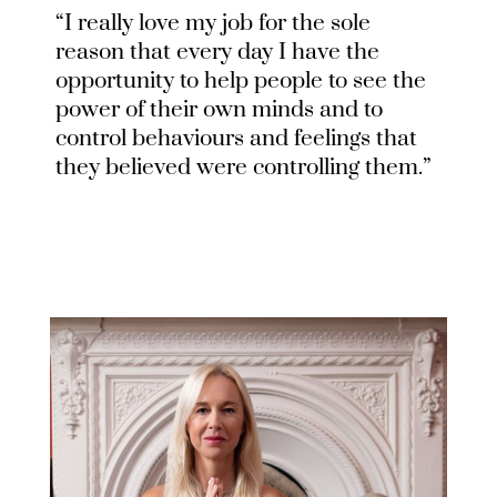
“I really love my job for the sole
reason that every day I have the
opportunity to help people to see the
power of their own minds and to
control behaviours and feelings that
they believed were controlling them.”