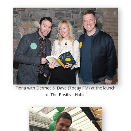
Fiona with Dermot & Dave (Today FM) at the launch
of ‘The Positive Habit.’