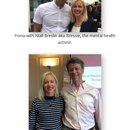
Fiona with Niall Breslin aka Bressie, the mental health
activist.