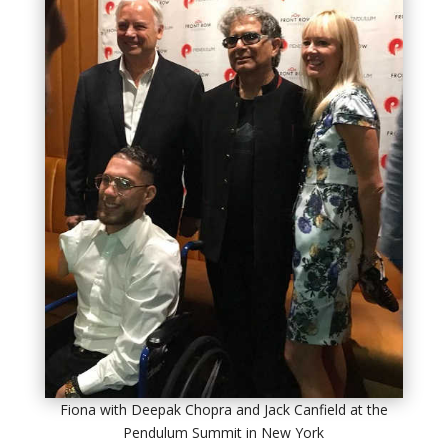
Fiona with Deepak Chopra and Jack Canfield at the
Pendulum Summit in New York