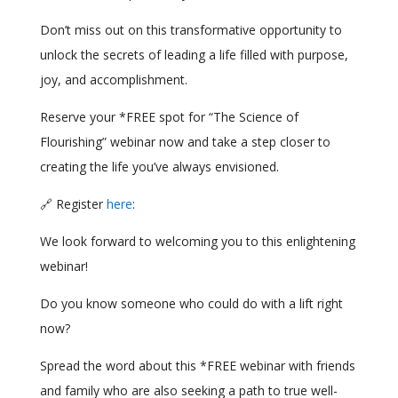
Don’t miss out on this transformative opportunity to
unlock the secrets of leading a life filled with purpose,
joy, and accomplishment.
Reserve your *FREE spot for “The Science of
Flourishing” webinar now and take a step closer to
creating the life you’ve always envisioned.
🔗 Register
here
:
We look forward to welcoming you to this enlightening
webinar!
Do you know someone who could do with a lift right
now?
Spread the word about this *FREE webinar with friends
and family who are also seeking a path to true well-