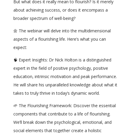
But what does it really mean to flourish? Is it merely
about achieving success, or does it encompass a
broader spectrum of well-being?
🌼 The webinar will delve into the multidimensional
aspects of a flourishing life. Here’s what you can
expect:
🧠 Expert Insights: Dr Nick Holton is a distinguished
expert in the field of positive psychology, positive
education, intrinsic motivation and peak performance.
He will share his unparalleled knowledge about what it
takes to truly thrive in today’s dynamic world.
🌱 The Flourishing Framework: Discover the essential
components that contribute to a life of flourishing.
We’ll break down the psychological, emotional, and
social elements that together create a holistic