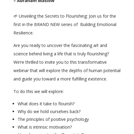
– Abraham Maslow
🌱 Unveiling the Secrets to Flourishing: Join us for the
first in the BRAND NEW series of Building Emotional
Resilience.
Are you ready to uncover the fascinating art and
science behind living a life that is truly flourishing?
We’re thrilled to invite you to this transformative
webinar that will explore the depths of human potential
and guide you toward a more fulfilling existence.
To do this we will explore:
What does it take to flourish?
Why do we hold ourselves back?
The principles of positive psychology
What is intrinsic motivation?