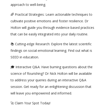
approach to well-being.
🌈 Practical Strategies: Learn actionable techniques to
cultivate positive emotions and foster resilience. Dr
Holton will guide you through evidence-based practices
that can be easily integrated into your daily routine.
📚 Cutting-edge Research: Explore the latest scientific
findings on social-emotional learning. Find out what is
SEED in education.
🎓 Interactive Q&A: Have burning questions about the
science of flourishing? Dr Nick Holton will be available
to address your queries during an interactive Q&A
session. Get ready for an enlightening discussion that
will leave you empowered and informed.
🚀 Claim Your Spot Today!