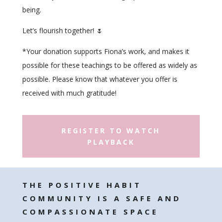
being.
Let’s flourish together! 🌷
*
Your donation supports Fiona’s work, and makes it
possible for these teachings to be offered as widely as
possible. Please know that whatever you offer is
received with much gratitude!
REGISTER TO WATCH
PLAYBACK
THE POSITIVE HABIT
COMMUNITY IS A SAFE AND
COMPASSIONATE SPACE