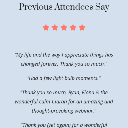
Previous Attendees Say
“My life and the way I appreciate things has
changed forever. Thank you so much.”
“Had a few light bulb moments.”
“Thank you so much, Ryan, Fiona & the
wonderful calm Ciaran for an amazing and
thought-provoking webinar.”
“Thank you (yet again) for a wonderful