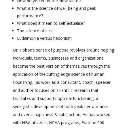
How do you enter the ‘flow state’?
What is the science of well-being and peak
performance?
What does it mean to self-actualise?
The science of luck.
Eudaimonia versus hedonism.
Dr. Holton’s sense of purpose revolves around helping
individuals, teams, businesses and organizations
become the best version of themselves through the
application of the cutting-edge science of human
flourishing. His work as a consultant, coach, speaker
and author focuses on scientific research that
facilitates and supports optimal functioning, a
synergistic development of both peak performance
and overall happiness & satisfaction. He has worked
with NBA athletes, NCAA programs, Fortune 500