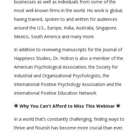
businesses as well as individuals from some of the
most well-known firms in the world. His work is global,
having trained, spoken to and written for audiences
around the U.S., Europe, India, Australia, Singapore,
Mexico, South America and many more.
In addition to reviewing manuscripts for the Journal of
Happiness Studies, Dr. Holton is also a member of the
American Psychological Association, the Society for
Industrial and Organizational Psychologists, the
International Positive Psychology Association and the
International Positive Education Network.
🌟 Why You Can’t Afford to Miss This Webinar 🌟
In a world that’s constantly challenging, finding ways to
thrive and flourish has become more crucial than ever.