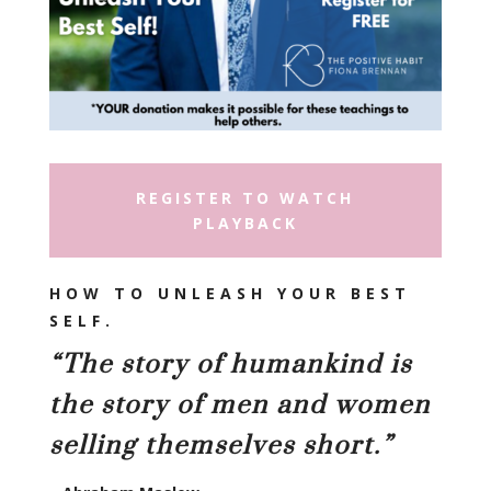
REGISTER TO WATCH
PLAYBACK
HOW TO UNLEASH YOUR BEST
SELF
.
“
The story of humankind is
the story of men and women
selling themselves short.”