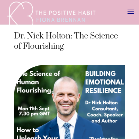
Dr. Nick Holton: The Science
of Flourishing