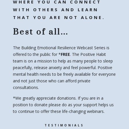
WHERE YOU CAN CONNECT
WITH OTHERS AND LEARN
THAT YOU ARE NOT ALONE.
Best of all…
The Building Emotional Resilience Webcast Series is
offered to the public for *
FREE
. The Positive Habit
team is on a mission to help as many people to sleep
peacefully, release anxiety and feel powerful. Positive
mental health needs to be freely available for everyone
and not just those who can afford private
consultations.
*We greatly appreciate donations. If you are in a
position to donate please do as your support helps us
to continue to offer these life-changing webinars.
TESTIMONIALS