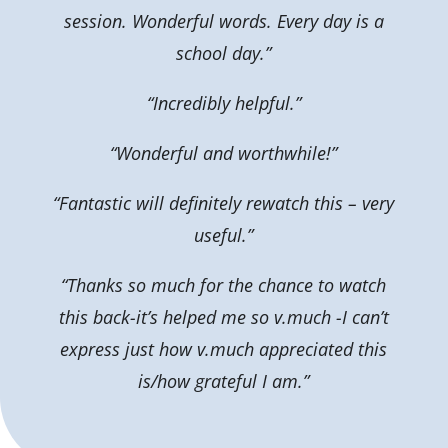
session. Wonderful words. Every day is a
school day.”
“Incredibly helpful.”
“Wonderful and worthwhile!”
“Fantastic will definitely rewatch this – very
useful.”
“Thanks so much for the chance to watch
this back-it’s helped me so v.much -I can’t
express just how v.much appreciated this
is/how grateful I am.”