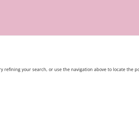
 refining your search, or use the navigation above to locate the po