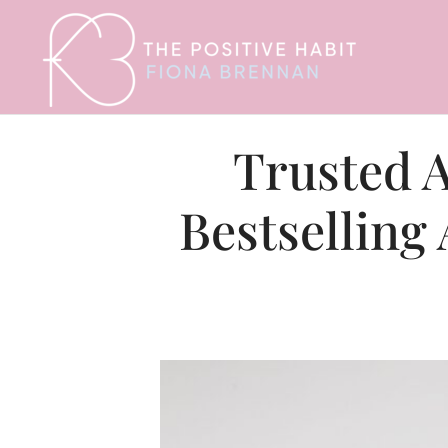
Trusted A
Bestselling