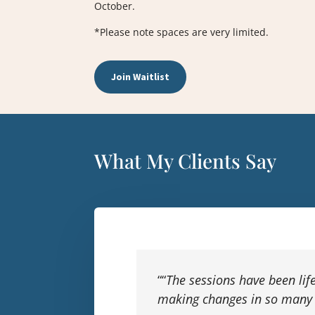
October.
*Please note spaces are very limited.
Join Waitlist
What My Clients Say
“
“
The sessions have been life
making changes in so many 