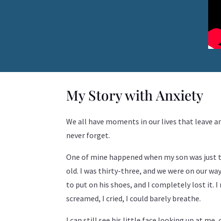
My Story with Anxiety
We all have moments in our lives that leave 
never forget.
One of mine happened when my son was just 
old. I was thirty-three, and we were on our wa
to put on his shoes, and I completely lost it. 
screamed, I cried, I could barely breathe.
I can still see his little face looking up at me