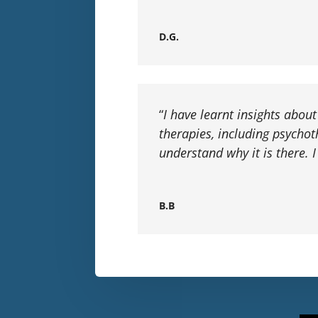
D.G.
“
I have learnt insights abou
therapies, including psycho
understand why it is there.
B.B