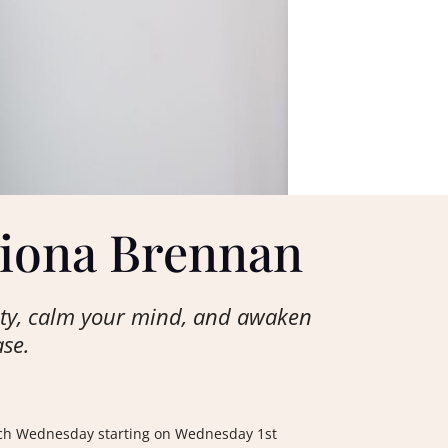
Fiona Brennan
ety, calm your mind, and awaken
ase.
 each Wednesday starting on Wednesday 1st