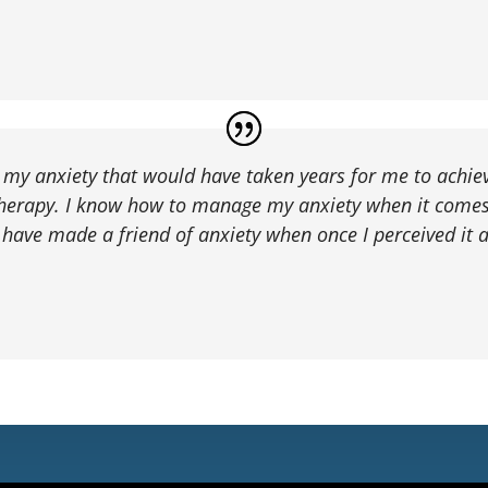
t my anxiety that would have taken years for me to achie
therapy. I know how to manage my anxiety when it comes 
 I have made a friend of anxiety when once I perceived it