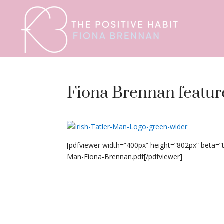
Fiona Brennan feature
[pdfviewer width=”400px” height=”802px” beta=
Man-Fiona-Brennan.pdf[/pdfviewer]
Fiona Brennan featured in Irish Tatler Man