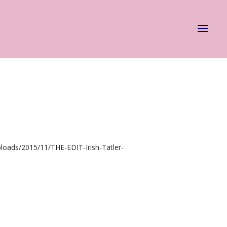
loads/2015/11/THE-EDIT-Irish-Tatler-