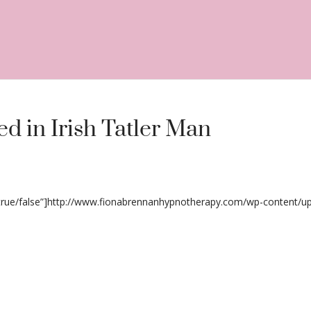
d in Irish Tatler Man
”true/false”]http://www.fionabrennanhypnotherapy.com/wp-content/up