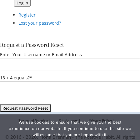
Log In
Register
Lost your password?
Request a Password Reset
Enter Your Username or Email Address
13 + 4 equals?
*
Terms of Service |
Disclaimer |
Privacy Policy |
We use cookies to ensure that we give you the best
experience on our website. If you continue to use this site we
will assume that you are happy with it.
© 2016 - 2026, Fiona Brennan - The Positive Habit. All rights