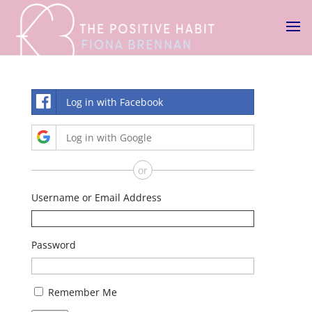
Log in with Facebook
Log in with Google
or
Username or Email Address
Password
Remember Me