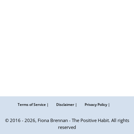
Terms of Service |
Disclaimer |
Privacy Policy |
© 2016 - 2026, Fiona Brennan - The Positive Habit. All rights
reserved