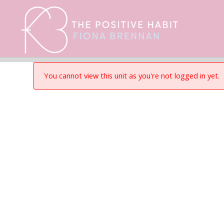
You cannot view this unit as you're not logged in yet.