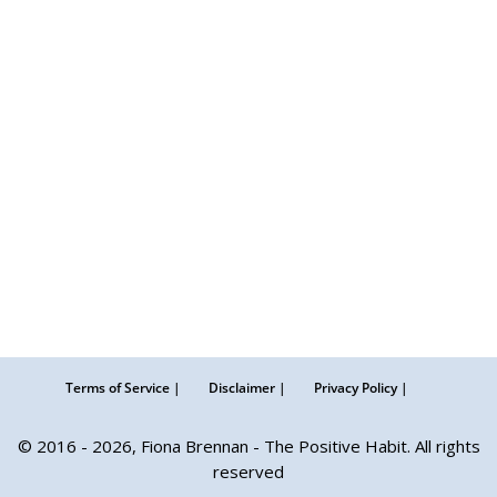
Terms of Service |
Disclaimer |
Privacy Policy |
© 2016 - 2026, Fiona Brennan - The Positive Habit. All rights
reserved