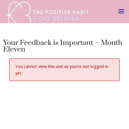
Your Feedback is Important – Month
Eleven
You cannot view this unit as you're not logged in
yet.