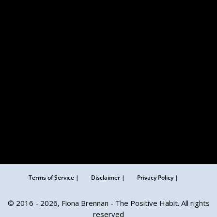
Terms of Service |
Disclaimer |
Privacy Policy |
© 2016 - 2026, Fiona Brennan - The Positive Habit. All rights
reserved