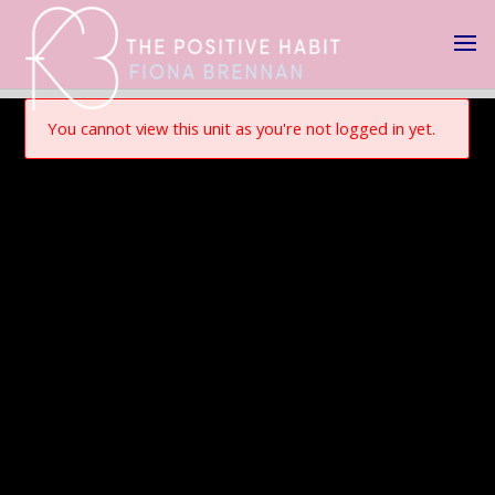
You cannot view this unit as you're not logged in yet.