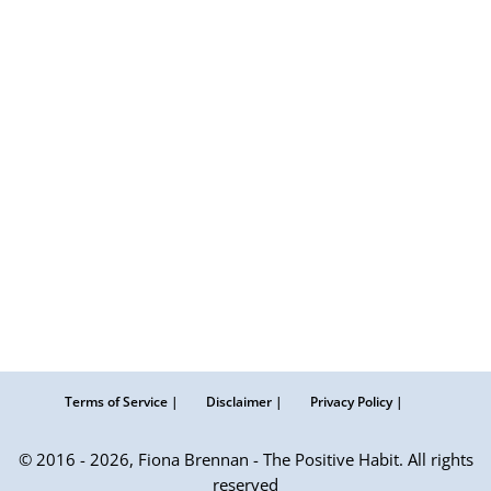
Terms of Service |
Disclaimer |
Privacy Policy |
© 2016 - 2026, Fiona Brennan - The Positive Habit. All rights
reserved