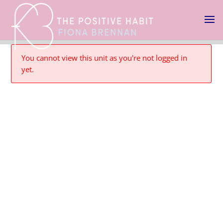
You cannot view this unit as you're not logged in
yet.