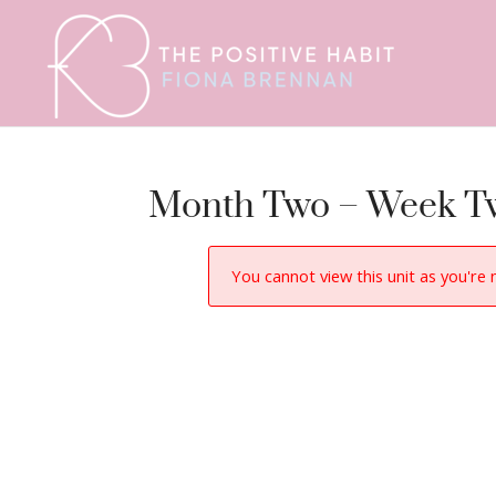
Month Two – Week T
You cannot view this unit as you're 