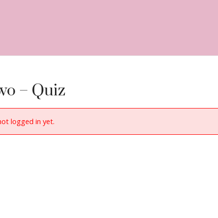
wo – Quiz
not logged in yet.