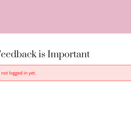
eedback is Important
 not logged in yet.