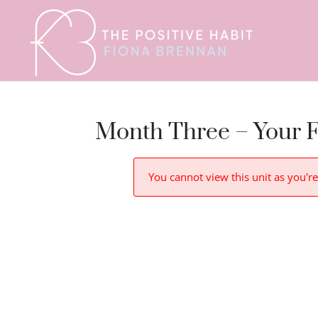
Month Three – Your F
You cannot view this unit as you're