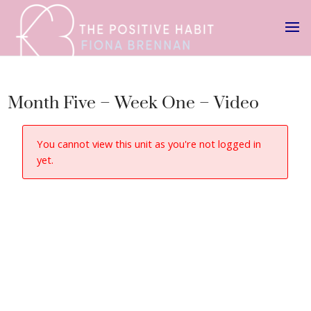
Month Five – Week One – Video
You cannot view this unit as you're not logged in
yet.