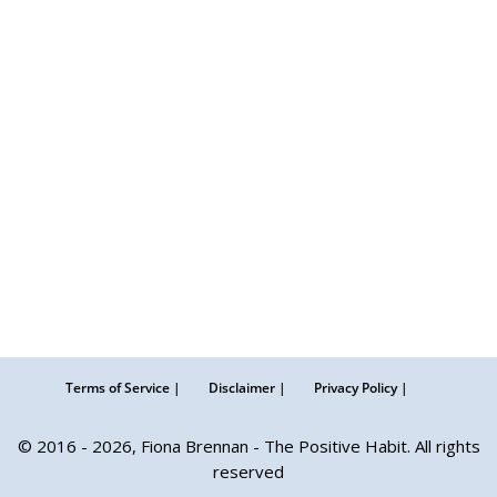
Terms of Service |
Disclaimer |
Privacy Policy |
© 2016 - 2026, Fiona Brennan - The Positive Habit. All rights
reserved