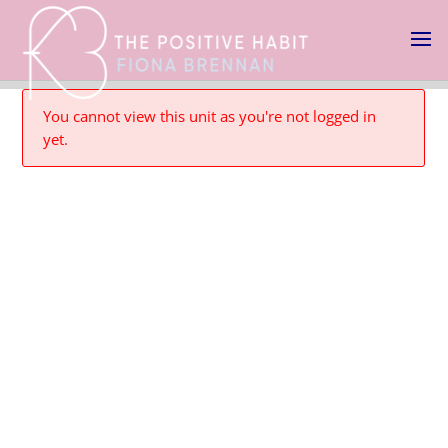
You cannot view this unit as you're not logged in
yet.