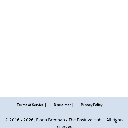
Terms of Service |
Disclaimer |
Privacy Policy |
© 2016 - 2026, Fiona Brennan - The Positive Habit. All rights
reserved