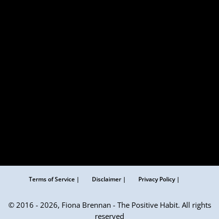
Terms of Service |
Disclaimer |
Privacy Policy |
© 2016 - 2026, Fiona Brennan - The Positive Habit. All rights
reserved