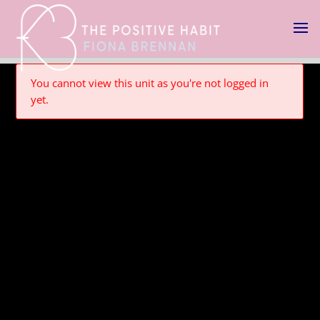
You cannot view this unit as you're not logged in
yet.