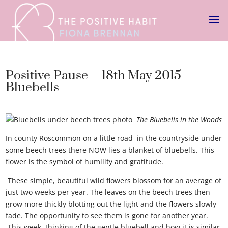
Positive Pause – 18th May 2015 –
Bluebells
The Bluebells in the Woods
In county Roscommon on a little road in the countryside under
some beech trees there NOW lies a blanket of bluebells. This
flower is the symbol of humility and gratitude.
These simple, beautiful wild flowers blossom for an average of
just two weeks per year. The leaves on the beech trees then
grow more thickly blotting out the light and the flowers slowly
fade. The opportunity to see them is gone for another year.
This week, thinking of the gentle bluebell and how it is similar