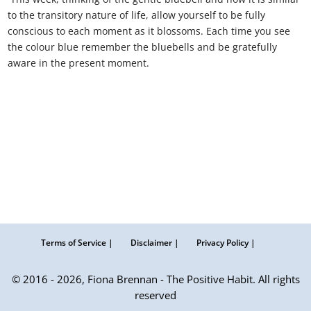
to the transitory nature of life, allow yourself to be fully
conscious to each moment as it blossoms. Each time you see
the colour blue remember the bluebells and be gratefully
aware in the present moment.
Terms of Service |
Disclaimer |
Privacy Policy |
© 2016 - 2026, Fiona Brennan - The Positive Habit. All rights
reserved