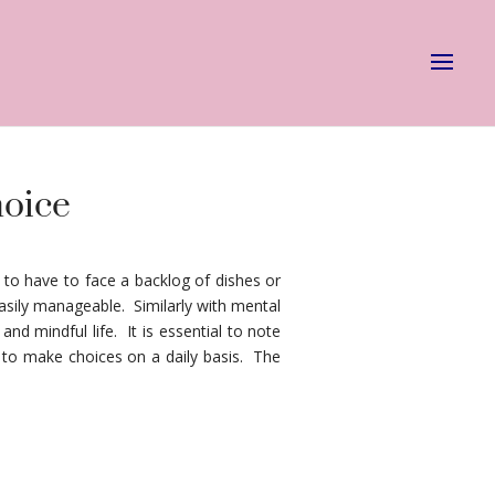
hoice
to have to face a backlog of dishes or
sily manageable. Similarly with mental
nd mindful life. It is essential to note
e to make choices on a daily basis. The