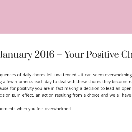
 January 2016 – Your Positive C
quences of daily chores left unattended – it can seem overwhelming 
ing a few moments each day to deal with these chores they become ea
e for positivity you are in fact making a decision to lead an open a
ision is, in effect, an action resulting from a choice and we all hav
at moments when you feel overwhelmed.