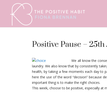
Positive Pause – 25th
We all know the conse
laundry. We also know that by consistently tak
health, by taking a few moments each day to paus
here the use of the word “decision” because dec
important thing is to make the right choices.
This week, choose to be positive, especially 