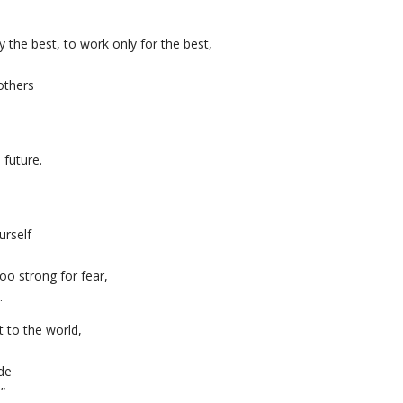
the best, to work only for the best,
others
 future.
urself
oo strong for fear,
.
t to the world,
ide
.”