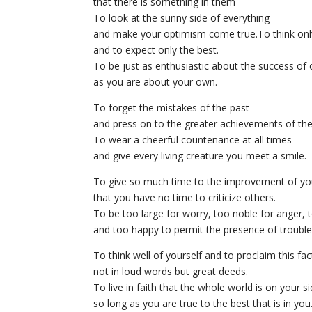
that there is something in them
To look at the sunny side of everything
and make your optimism come true.To think only 
and to expect only the best.
To be just as enthusiastic about the success of 
as you are about your own.
To forget the mistakes of the past
and press on to the greater achievements of the
To wear a cheerful countenance at all times
and give every living creature you meet a smile.
To give so much time to the improvement of yo
that you have no time to criticize others.
To be too large for worry, too noble for anger, t
and too happy to permit the presence of trouble
To think well of yourself and to proclaim this fac
not in loud words but great deeds.
To live in faith that the whole world is on your s
so long as you are true to the best that is in you