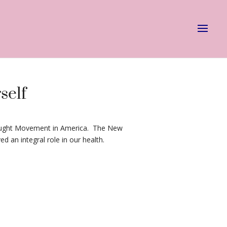
self
Thought Movement in America. The New
 an integral role in our health.