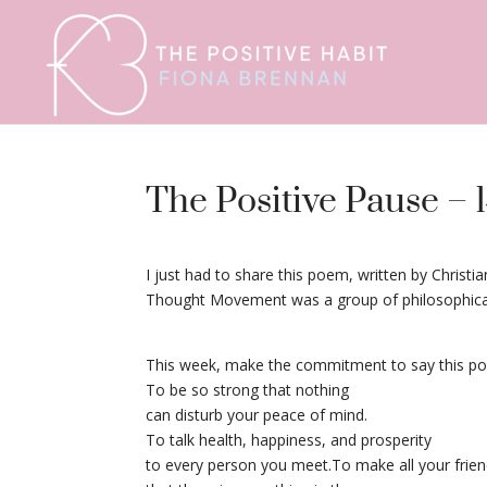
The Positive Pause – 
I just had to share this poem, written by Chr
Thought Movement was a group of philosophical th
Promise yourself
This week, make the commitment to say this po
To be so strong that nothing
can disturb your peace of mind.
To talk health, happiness, and prosperity
to every person you meet.To make all your frien