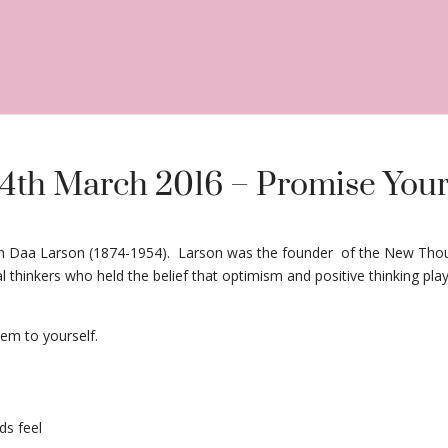
14th March 2016 – Promise Your
istian Daa Larson (1874-1954). Larson was the founder of the New 
inkers who held the belief that optimism and positive thinking played
em to yourself.
ds feel