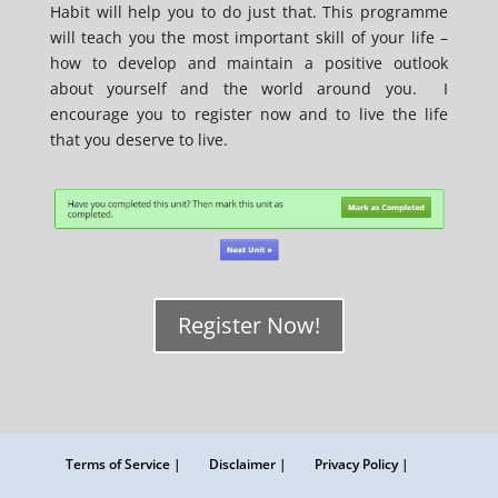
Habit will help you to do just that. This programme
will teach you the most important skill of your life –
how to develop and maintain a positive outlook
about yourself and the world around you. I
encourage you to register now and to live the life
that you deserve to live.
Register Now!
Terms of Service |
Disclaimer |
Privacy Policy |