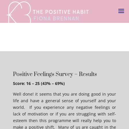
Positive Feelings Survey – Results
Score: 16 – 25 (43% – 69%)
Well done! it seems that you are doing good in your
life and have a general sense of yourself and your
world. If you experience any negative feelings or
lack of motivation or if you are struggling with self-
esteem then this programme will really help you to
make a positive shift. Many of us are caught in the