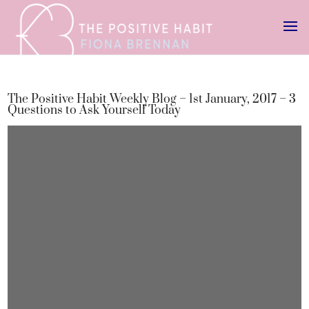
The Positive Habit Weekly Blog – 1st January, 2017 – 3
Questions to Ask Yourself Today