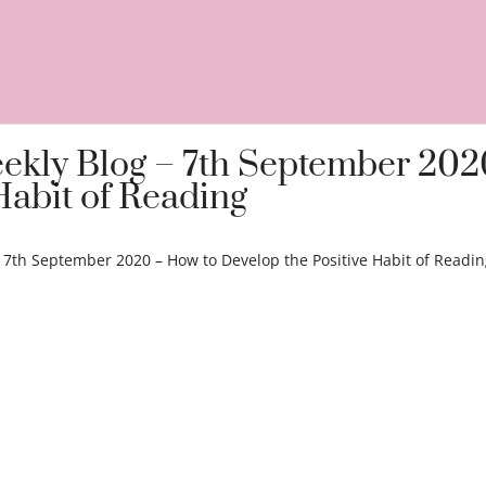
eekly Blog – 7th September 202
Habit of Reading
– 7th September 2020 – How to Develop the Positive Habit of Readi