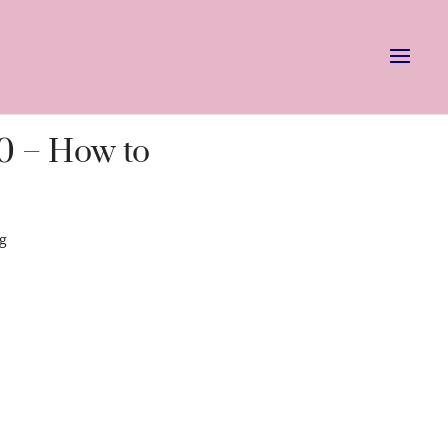
0 – How to
ng