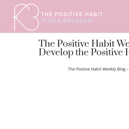
The Positive Habit W
Develop the Positive 
The Postive Habit Weekly Blog 