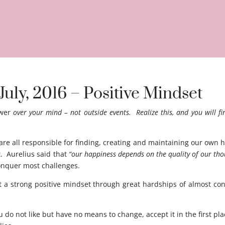
July, 2016 – Positive Mindset
wer
over your mind – not outside events. Realize this, and you will fi
 all responsible for finding, creating and maintaining our own h
t. Aurelius said that
“our happiness depends on the quality of our tho
conquer most challenges.
 a strong positive mindset through great hardships of almost con
u do not like but have no means to change, accept it in the first p