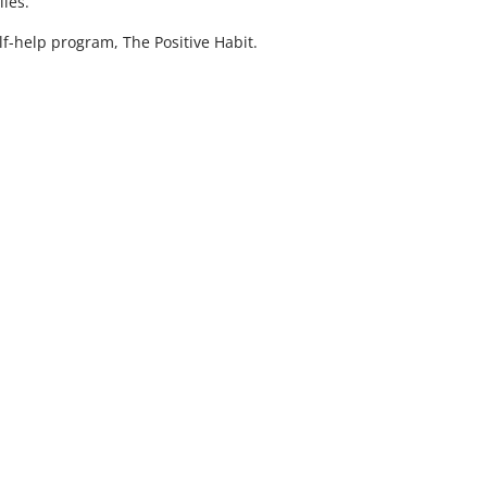
lies.
lf-help program, The Positive Habit.