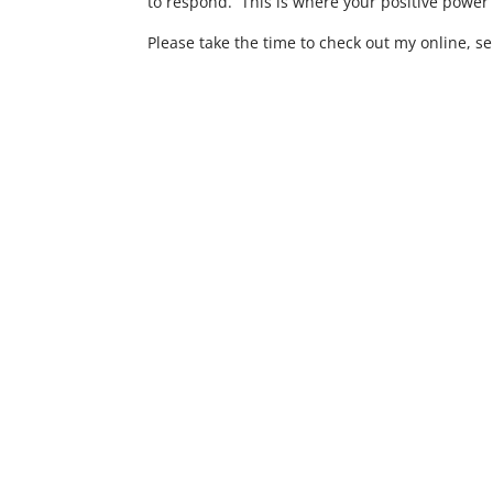
to respond. This is where your positive power 
Please take the time to check out my online, se