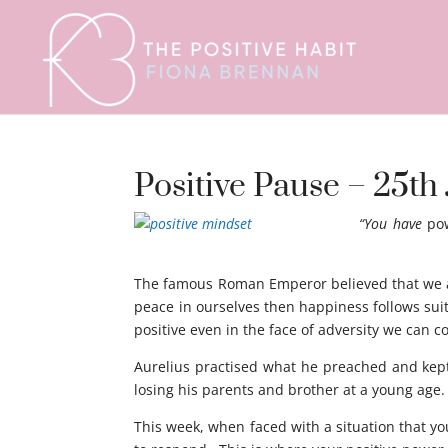
Positive Pause – 25th 
“You have
po
mindset
The famous Roman Emperor believed that we are
peace in ourselves then happiness follows sui
positive even in the face of adversity we can 
Aurelius practised what he preached and kept
losing his parents and brother at a young age.
This week, when faced with a situation that yo