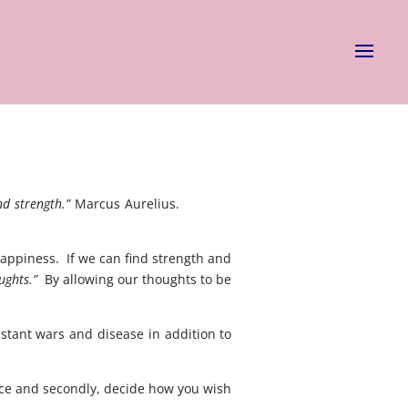
nd strength.”
Marcus Aurelius.
positive
appiness. If we can find strength and
ughts.”
By allowing our thoughts to be
stant wars and disease in addition to
lace and secondly, decide how you wish