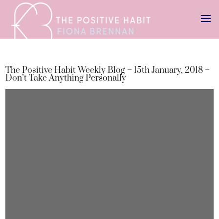
The Positive Habit Weekly Blog – 15th January, 2018 –
Don’t Take Anything Personally