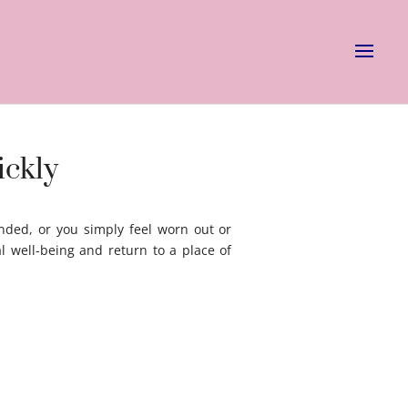
ickly
nded, or you simply feel worn out or
l well-being and return to a place of