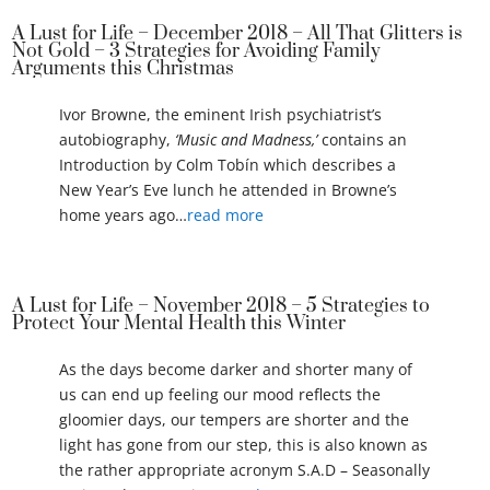
A Lust for Life – December 2018 – All That Glitters is
Not Gold – 3 Strategies for Avoiding Family
Arguments this Christmas
Ivor Browne, the eminent Irish psychiatrist’s
autobiography,
‘Music and Madness,’
contains an
Introduction by Colm Tobín which describes a
New Year’s Eve lunch he attended in Browne’s
home years ago…
read more
A Lust for Life – November 2018 – 5 Strategies to
Protect Your Mental Health this Winter
As the days become darker and shorter many of
us can end up feeling our mood reflects the
gloomier days, our tempers are shorter and the
light has gone from our step, this is also known as
the rather appropriate acronym S.A.D – Seasonally