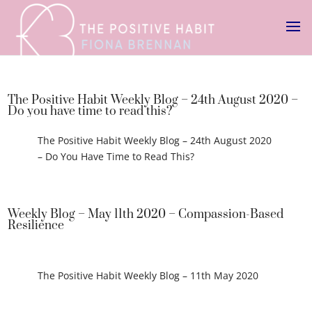
The Positive Habit Weekly Blog – 24th August 2020 –
Do you have time to read this?
The Positive Habit Weekly Blog – 24th August 2020
– Do You Have Time to Read This?
Weekly Blog – May 11th 2020 – Compassion-Based
Resilience
The Positive Habit Weekly Blog – 11th May 2020