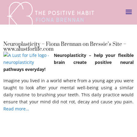
Neuroplasticity – Fiona Brennan on Bressie’s Site –
www.alustforlife.com
Neuroplasticity – help your flexible
brain create positive neural
pathways everyday!
Imagine you lived in a world where from a young age you were
taught to look after your mental well-being using a similar
daily routine to brushing your teeth. This daily practice would
ensure that your mind did not rot, decay and cause you pain.
Read more…