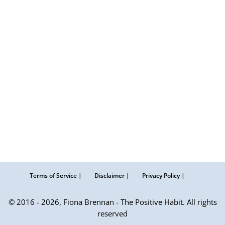
Terms of Service |
Disclaimer |
Privacy Policy |
© 2016 - 2026, Fiona Brennan - The Positive Habit. All rights
reserved