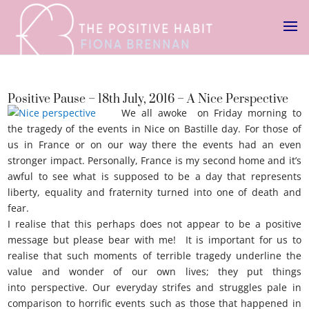
Positive Pause – 18th July, 2016 – A Nice Perspective
We all awoke on Friday morning to
the tragedy of the events in Nice on Bastille day. For those of
us in France or on our way there the events had an even
stronger impact. Personally, France is my second home and it’s
awful to see what is supposed to be a day that represents
liberty, equality and fraternity turned into one of death and
fear.
Nice perspective
I realise that this perhaps does not appear to be a positive
message but please bear with me! It is important for us to
realise that such moments of terrible tragedy underline the
value and wonder of our own lives; they put things
into perspective. Our everyday strifes and struggles pale in
comparison to horrific events such as those that happened in