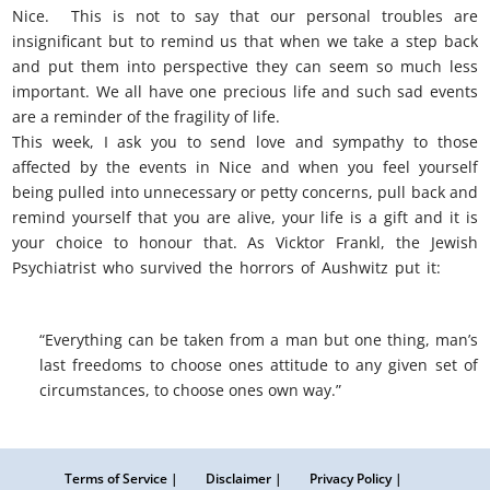
Nice. This is not to say that our personal troubles are
insignificant but to remind us that when we take a step back
and put them into perspective they can seem so much less
important. We all have one precious life and such sad events
are a reminder of the fragility of life.
This week, I ask you to send love and sympathy to those
affected by the events in Nice and when you feel yourself
being pulled into unnecessary or petty concerns, pull back and
remind yourself that you are alive, your life is a gift and it is
your choice to honour that. As Vicktor Frankl, the Jewish
Psychiatrist who survived the horrors of Aushwitz put it:
nice
perspective
“Everything can be taken from a man but one thing, man’s
last freedoms to choose ones attitude to any given set of
circumstances, to choose ones own way.”
Terms of Service |
Disclaimer |
Privacy Policy |