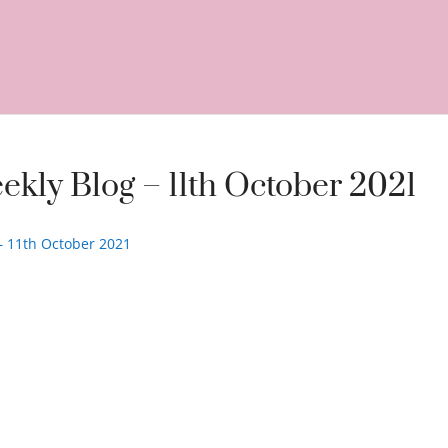
ekly Blog – 11th October 2021
 – 11th October 2021