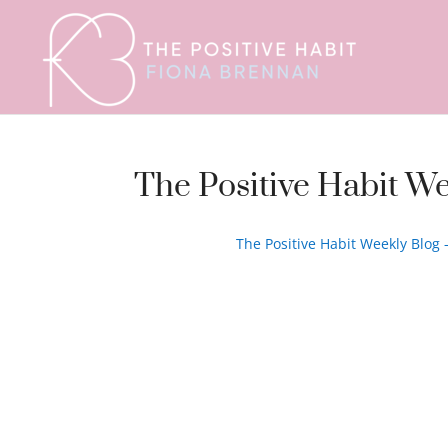
The Positive Habit We
The Positive Habit Weekly Blog