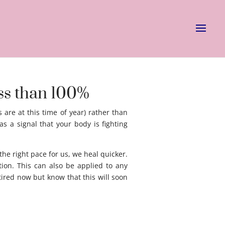
ess than 100%
 are at this time of year) rather than
as a signal that your body is fighting
he right pace for us, we heal quicker.
ion. This can also be applied to any
ired now but know that this will soon