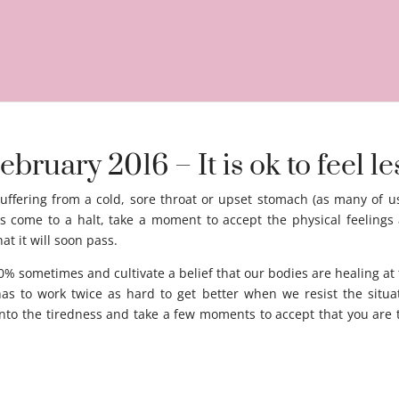
ebruary 2016 – It is ok to feel l
uffering from a cold, sore throat or upset stomach (as many of us
as come to a halt, take a moment to accept the physical feelings 
at it will soon pass.
feel less than 100% Acceptance.
 sometimes and cultivate a belief that our bodies are healing at t
s to work twice as hard to get better when we resist the situat
nto the tiredness and take a few moments to accept that you are t