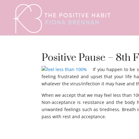
Positive Pause – 8th F
If you happen to be s
feeling frustrated and upset that your life h
whatever the virus/infection it may have and th
When we accept that we may feel less than 100%
Non-acceptance is resistance and the body ha
unwanted feelings such as tiredness. Breath i
pass with rest and acceptance.