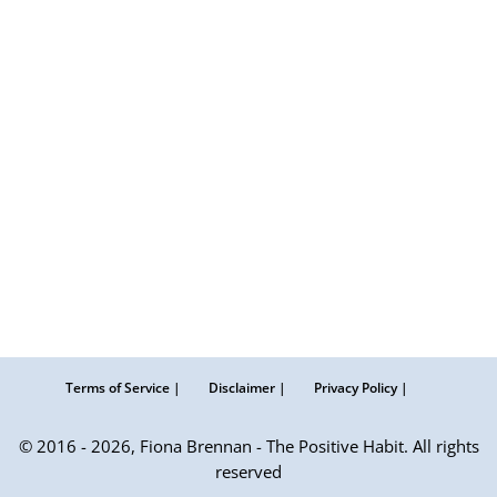
Terms of Service |
Disclaimer |
Privacy Policy |
© 2016 - 2026, Fiona Brennan - The Positive Habit. All rights
reserved