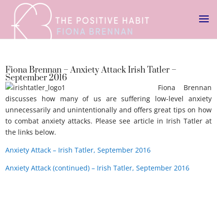
Fiona Brennan – Anxiety Attack Irish Tatler –
September 2016
Fiona Brennan
discusses how many of us are suffering low-level anxiety
unnecessarily and unintentionally and offers great tips on how
to combat anxiety attacks. Please see article in Irish Tatler at
the links below.
Anxiety attack Irish Tatler.
Anxiety Attack – Irish Tatler, September 2016
Anxiety Attack (continued) – Irish Tatler, September 2016