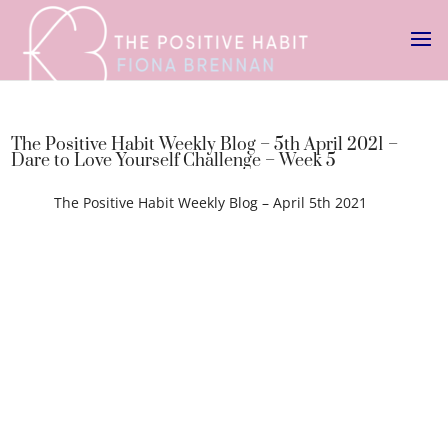
The Positive Habit Weekly Blog – 5th April 2021 –
Dare to Love Yourself Challenge – Week 5
The Positive Habit Weekly Blog – April 5th 2021