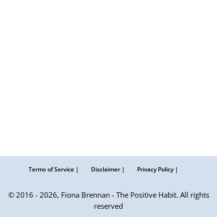
Terms of Service |
Disclaimer |
Privacy Policy |
© 2016 - 2026, Fiona Brennan - The Positive Habit. All rights
reserved