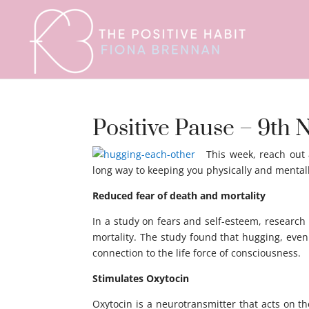
Positive Pause – 9t
This week, reach out
long way to keeping you physically and mentall
Reduced fear of death and mortality
In a study on fears and self-esteem, research
mortality. The study found that hugging, even
connection to the life force of consciousness.
Stimulates Oxytocin
Oxytocin is a neurotransmitter that acts on t