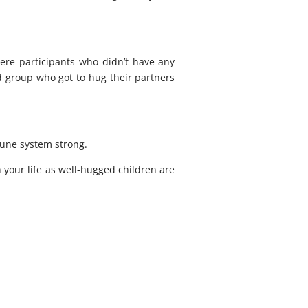
ere participants who didn’t have any
d group who got to hug their partners
mune system strong.
 your life as well-hugged children are