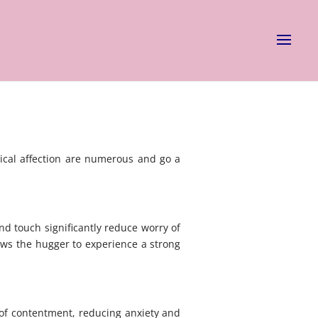
ical affection are numerous and go a
d touch significantly reduce worry of
lows the hugger to experience a strong
s of contentment, reducing anxiety and