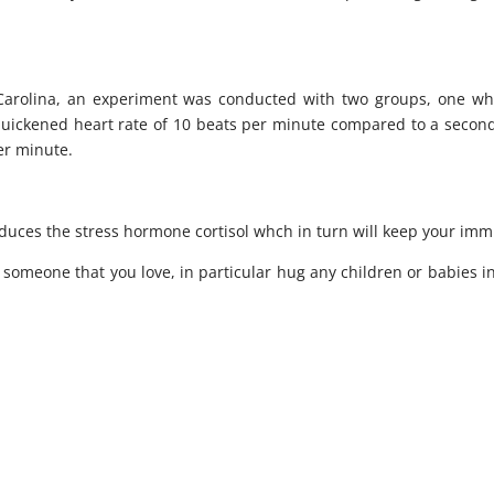
 Carolina, an experiment was conducted with two groups, one wh
quickened heart rate of 10 beats per minute compared to a secon
er minute.
uces the stress hormone cortisol whch in turn will keep your im
someone that you love, in particular hug any children or babies in