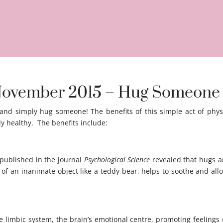
h November 2015 – Hug Someone
 and simply hug someone! The benefits of this simple act of phys
y healthy. The benefits include:
 published in the journal
Psychological Science
revealed that hugs an
 of an inanimate object like a teddy bear, helps to soothe and al
he limbic system, the brain’s emotional centre, promoting feeling