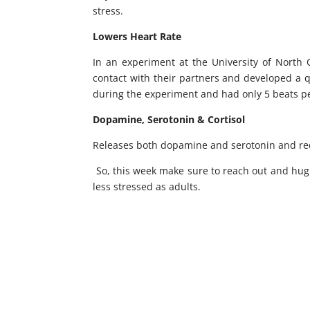
stress.
Lowers Heart Rate
In an experiment at the University of North
contact with their partners and developed a 
during the experiment and had only 5 beats p
Dopamine, Serotonin & Cortisol
Releases both dopamine and serotonin and red
So, this week make sure to reach out and hug 
less stressed as adults.