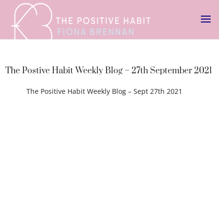
The Postive Habit Weekly Blog – 27th September 2021
The Positive Habit Weekly Blog – Sept 27th 2021