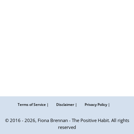
Terms of Service |
Disclaimer |
Privacy Policy |
© 2016 - 2026, Fiona Brennan - The Positive Habit. All rights
reserved