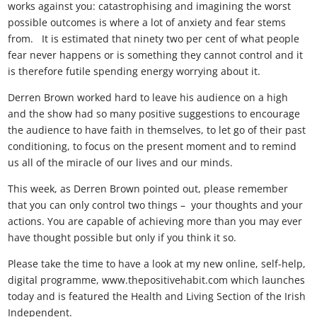
works against you: catastrophising and imagining the worst
possible outcomes is where a lot of anxiety and fear stems
from. It is estimated that ninety two per cent of what people
fear never happens or is something they cannot control and it
is therefore futile spending energy worrying about it.
Derren Brown worked hard to leave his audience on a high
and the show had so many positive suggestions to encourage
the audience to have faith in themselves, to let go of their past
conditioning, to focus on the present moment and to remind
us all of the miracle of our lives and our minds.
This week, as Derren Brown pointed out, please remember
that you can only control two things – your thoughts and your
actions. You are capable of achieving more than you may ever
have thought possible but only if you think it so.
Please take the time to have a look at my new online, self-help,
digital programme, www.thepositivehabit.com which launches
today and is featured the Health and Living Section of the Irish
Independent.