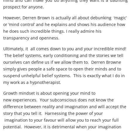
mind and can make you do anything they want is a daunting
prospect for anyone.
However, Derren Brown is actually all about debunking ‘magic’
or ‘mind control’ and he explains and shows his audience how
he does such incredible things. I really admire his
transparency and openness.
Ultimately, it all comes down to you and your incredible mind!
The belief systems, early conditioning and the stories we tell
ourselves can define us if we allow them to. Derren Browne
simply gives people a safe space to open their minds and to
suspend unhelpful belief systems. This is exactly what I do in
my work as a hypnotherapist.
Growth mindset is about opening your mind to
new experiences. Your subconscious does not know the
difference between reality and imagination and will accept the
story that you tell it. Harnessing the power of your
imagination to your favour will allow you to reach your full
potential. However, it is detrimental when your imagination