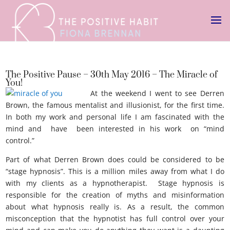
The Positive Pause – 30th May 2016 – The Miracle of
You!
At the weekend I went to see Derren
Brown, the famous mentalist and illusionist, for the first time.
In both my work and personal life I am fascinated with the
mind and have been interested in his work on “mind
control.”
Miracle of you
Part of what Derren Brown does could be considered to be
“stage hypnosis”. This is a million miles away from what I do
with my clients as a hypnotherapist. Stage hypnosis is
responsible for the creation of myths and misinformation
about what hypnosis really is. As a result, the common
misconception that the hypnotist has full control over your