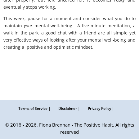
eventually stops working.
This week, pause for a moment and consider what you do to
maintain
your
mental well-being. A five minute meditation, a
walk in the park, a good chat with a friend are all simple yet
very effective ways of looking after your mental well-being and
creating a positive and optimistic mindset.
Terms of Service |
Disclaimer |
Privacy Policy |
© 2016 - 2026, Fiona Brennan - The Positive Habit. All rights
reserved