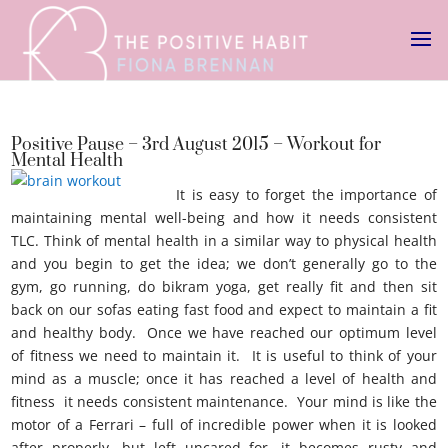
Positive Pause – 3rd August 2015 – Workout for
Mental Health
It is easy to forget the importance of
maintaining mental well-being and how it needs consistent
TLC. Think of mental health in a similar way to physical health
and you begin to get the idea; we don’t generally go to the
gym, go running, do bikram yoga, get really fit and then sit
back on our sofas eating fast food and expect to maintain a fit
and healthy body. Once we have reached our optimum level
of fitness we need to maintain it. It is useful to think of your
mind as a muscle; once it has reached a level of health and
fitness it needs consistent maintenance. Your mind is like the
motor of a Ferrari – full of incredible power when it is looked
after properly, but left uncared for, it becomes rusty and