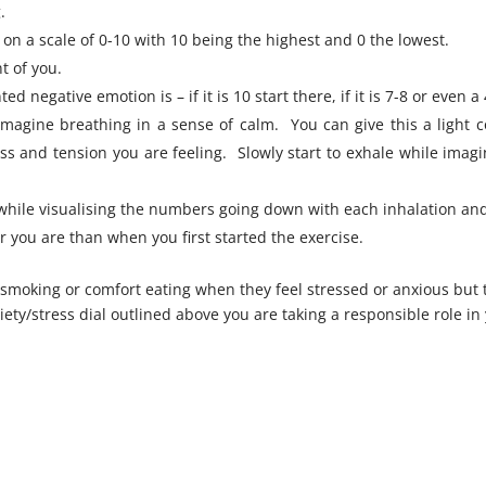
.
on a scale of 0-10 with 10 being the highest and 0 the lowest.
t of you.
negative emotion is – if it is 10 start there, if it is 7-8 or even a 
magine breathing in a sense of calm. You can give this a light 
ss and tension you are feeling. Slowly start to exhale while imagi
while visualising the numbers going down with each inhalation and
you are than when you first started the exercise.
 smoking or comfort eating when they feel stressed or anxious but
y/stress dial outlined above you are taking a responsible role in y