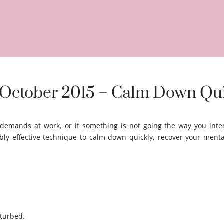
h October 2015 – Calm Down Qu
 demands at work, or if something is not going the way you inte
bly effective technique to calm down quickly, recover your menta
turbed.