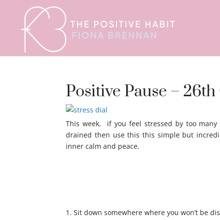
Positive Pause – 26t
This week, if you feel stressed by too many
drained then use this this simple but incredi
inner calm and peace.
Sit down somewhere where you won’t be dis