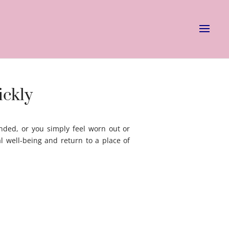
ickly
nded, or you simply feel worn out or
l well-being and return to a place of