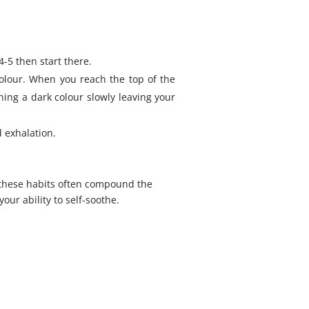
4-5 then start there.
colour. When you reach the top of the
ning a dark colour slowly leaving your
 exhalation.
 these habits often compound the
our ability to self-soothe.