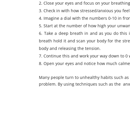
Close your eyes and focus on your breathing
Check in with how stressed/anxious you feel 
Imagine a dial with the numbers 0-10 in fron
Start at the number of how high your unwanted 
Take a deep breath in and as you do this i
breath hold it and scan your body for the stre
body and releasing the tension.
Continue this and work your way down to 0 
Open your eyes and notice how much calmer 
Many people turn to unhealthy habits such as
problem. By using techniques such as the anxiet