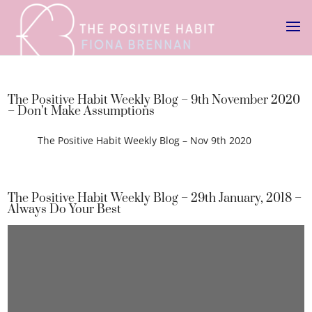
The Positive Habit Weekly Blog – 9th November 2020
– Don’t Make Assumptions
The Positive Habit Weekly Blog – Nov 9th 2020
The Positive Habit Weekly Blog – 29th January, 2018 –
Always Do Your Best