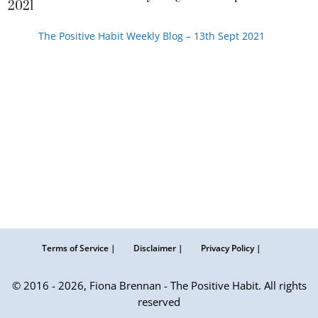
2021
The Positive Habit Weekly Blog – 13th Sept 2021
Terms of Service |
Disclaimer |
Privacy Policy |
© 2016 - 2026, Fiona Brennan - The Positive Habit. All rights
reserved