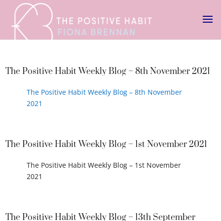
The Positive Habit Weekly Blog – 8th November 2021
The Positive Habit Weekly Blog – 8th November
2021
The Positive Habit Weekly Blog – 1st November 2021
The Positive Habit Weekly Blog – 1st November
2021
The Positive Habit Weekly Blog – 13th September