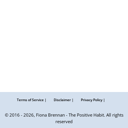
Terms of Service |
Disclaimer |
Privacy Policy |
© 2016 - 2026, Fiona Brennan - The Positive Habit. All rights
reserved