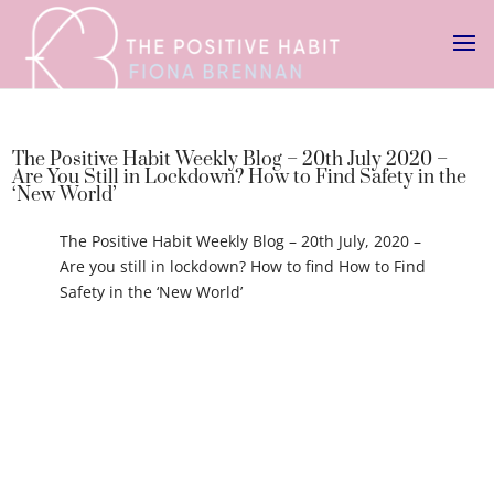
The Positive Habit Weekly Blog – 20th July 2020 –
Are You Still in Lockdown? How to Find Safety in the
‘New World’
The Positive Habit Weekly Blog – 20th July, 2020 –
Are you still in lockdown? How to find How to Find
Safety in the ‘New World’