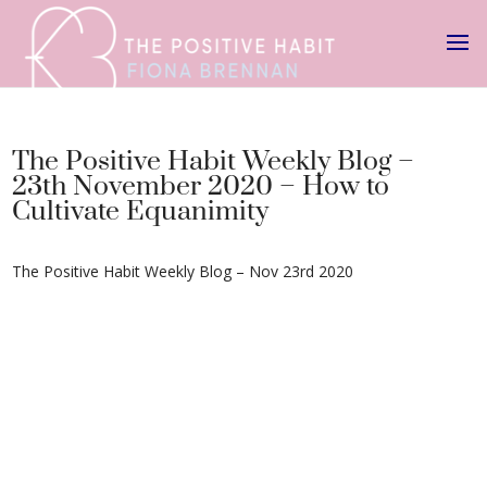
The Positive Habit Weekly Blog –
23th November 2020 – How to
Cultivate Equanimity
The Positive Habit Weekly Blog – Nov 23rd 2020