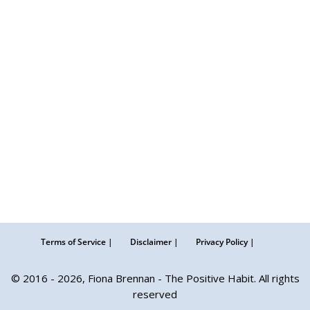
Terms of Service |
Disclaimer |
Privacy Policy |
© 2016 - 2026, Fiona Brennan - The Positive Habit. All rights
reserved