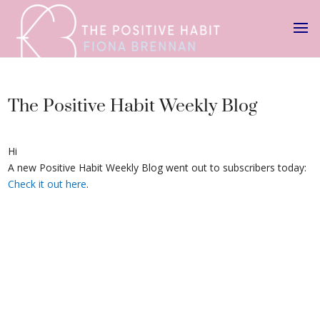
The Positive Habit Weekly Blog
Hi
A new Positive Habit Weekly Blog went out to subscribers today:
Check it out here
.