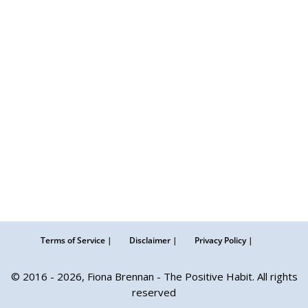
Terms of Service |
Disclaimer |
Privacy Policy |
© 2016 - 2026, Fiona Brennan - The Positive Habit. All rights
reserved