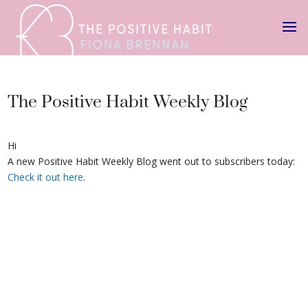
The Positive Habit Weekly Blog
Hi
A new Positive Habit Weekly Blog went out to subscribers today:
Check it out here
.