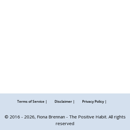
Terms of Service |
Disclaimer |
Privacy Policy |
© 2016 - 2026, Fiona Brennan - The Positive Habit. All rights
reserved