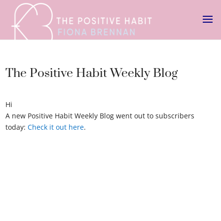
The Positive Habit Weekly Blog
Hi
A new Positive Habit Weekly Blog went out to subscribers
today:
Check it out here
.