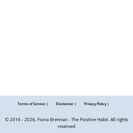
Terms of Service |
Disclaimer |
Privacy Policy |
© 2016 - 2026, Fiona Brennan - The Positive Habit. All rights
reserved