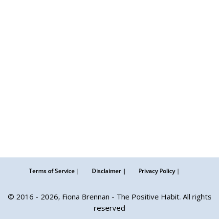
Terms of Service |
Disclaimer |
Privacy Policy |
© 2016 - 2026, Fiona Brennan - The Positive Habit. All rights
reserved