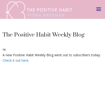
The Positive Habit Weekly Blog
Hi
A new Positive Habit Weekly Blog went out to subscribers today:
Check it out here
.