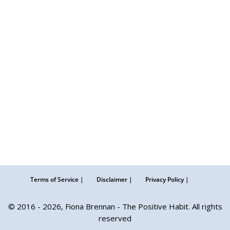
Terms of Service |
Disclaimer |
Privacy Policy |
© 2016 - 2026, Fiona Brennan - The Positive Habit. All rights
reserved