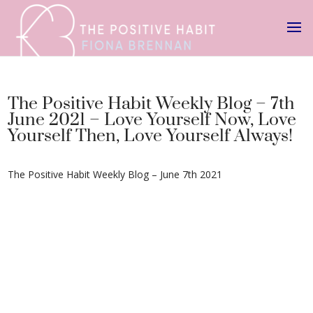
The Positive Habit Weekly Blog – 7th
June 2021 – Love Yourself Now, Love
Yourself Then, Love Yourself Always!
The Positive Habit Weekly Blog – June 7th 2021