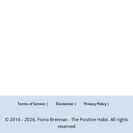
Terms of Service |
Disclaimer |
Privacy Policy |
© 2016 - 2026, Fiona Brennan - The Positive Habit. All rights
reserved