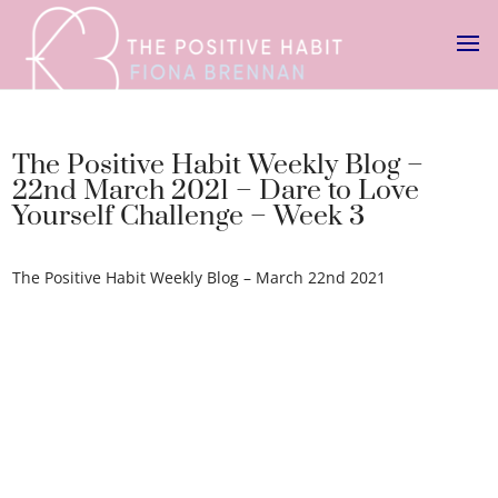
The Positive Habit Weekly Blog –
22nd March 2021 – Dare to Love
Yourself Challenge – Week 3
The Positive Habit Weekly Blog – March 22nd 2021